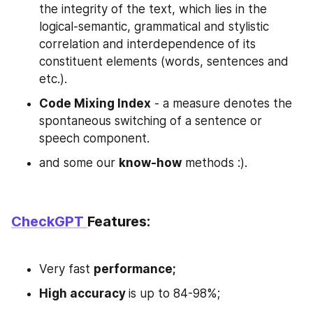
the integrity of the text, which lies in the 
logical-semantic, grammatical and stylistic 
correlation and interdependence of its 
constituent elements (words, sentences and 
etc.).
Code Mixing Index
 - a measure denotes the 
spontaneous switching of a sentence or 
speech component.
and some our 
know-how
 methods :).
CheckGPT 
Features:
Very fast 
performance;
High accuracy 
is up to 84-98%;