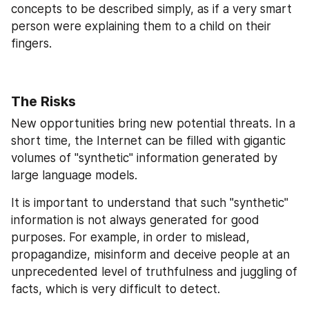
concepts to be described simply, as if a very smart 
person were explaining them to a child on their 
fingers.
The Risks
New opportunities bring new potential threats. In a 
short time, the Internet can be filled with gigantic 
volumes of "synthetic" information generated by 
large language models.
It is important to understand that such "synthetic" 
information is not always generated for good 
purposes. For example, in order to mislead, 
propagandize, misinform and deceive people at an 
unprecedented level of truthfulness and juggling of 
facts, which is very difficult to detect.