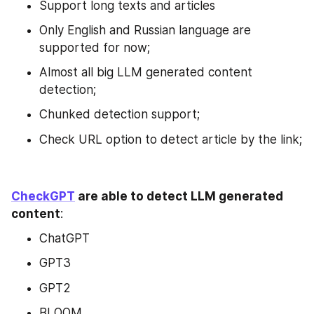
Support long texts and articles
Only English and Russian language are 
supported for now;
Almost all big LLM generated content 
detection;
Chunked detection support;
Check URL option to detect article by the link;
CheckGPT
 are able to detect LLM generated 
content
:
ChatGPT
GPT3
GPT2
BLOOM