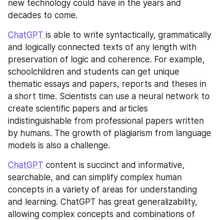
new technology could have in the years and 
decades to come.
ChatGPT 
is able to write syntactically, grammatically 
and logically connected texts of any length with 
preservation of logic and coherence. For example, 
schoolchildren and students can get unique 
thematic essays and papers, reports and theses in 
a short time. Scientists can use a neural network to 
create scientific papers and articles 
indistinguishable from professional papers written 
by humans. The growth of plagiarism from language 
models is also a challenge.
ChatGPT
 content is succinct and informative, 
searchable, and can simplify complex human 
concepts in a variety of areas for understanding 
and learning. ChatGPT has great generalizability, 
allowing complex concepts and combinations of 