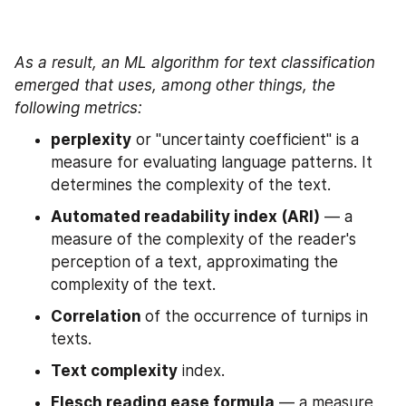
As a result, an ML algorithm for text classification 
emerged that uses, among other things, the 
following metrics:
perplexity
 or "uncertainty coefficient" is a 
measure for evaluating language patterns. It 
determines the complexity of the text.
Automated readability index (ARI)
 — a 
measure of the complexity of the reader's 
perception of a text, approximating the 
complexity of the text.
Correlation 
of the occurrence of turnips in 
texts.
Text complexity
 index.
Flesch reading ease formula
 — a measure 