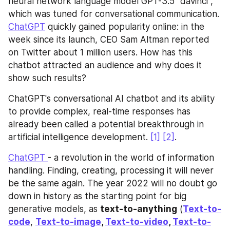
neural network language model GPT-3.5 "davinci", 
which was tuned for conversational communication. 
ChatGPT
 quickly gained popularity online: in the 
week since its launch, CEO Sam Altman reported 
on Twitter about 1 million users. How has this 
chatbot attracted an audience and why does it 
show such results?
ChatGPT's conversational AI chatbot and its ability 
to provide complex, real-time responses has 
already been called a potential breakthrough in 
artificial intelligence development. 
[1]
[2]
.
ChatGPT 
- a revolution in the world of information 
handling. Finding, creating, processing it will never 
be the same again. The year 2022 will no doubt go 
down in history as the starting point for big 
generative models, as 
text-to-anything
 (
Text-to-
code
, 
Text-to-image
, 
Text-to-video
, 
Text-to-