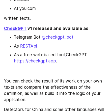
AI you.com
written texts.
CheckGPT
 v1 released and available as
:
Telegram Bot 
@checkgpt_bot
As 
RESTApi
As a free web-based tool
CheckGPT 
https://checkgpt.app
.
You can check the result of its work on your own 
texts and compare the effectiveness of the 
definition, as well as build it into the logic of your 
application.
Detectors for China and some other languages will 