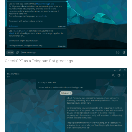
CheckGPT as a Telegram Bot greetings