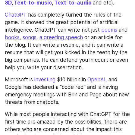
3D
, 
Text-to-music
, 
Text-to-audio
and etc). 
ChatGPT
 has completely turned the rules of the 
game. It showed the great potential of artificial 
intelligence. ChatGPT can write not just 
poems 
and 
books
, 
songs
, 
a greeting speech
 or an article for 
the blog. It can write a resume, and it can write a 
resume that will get you kicked in the teeth by the 
big companies. He can defend you in court or even 
help you write your dissertation.
Microsoft is 
investing
 $10 billion in 
OpenAI,
 and 
Google has declared a "code red" and is having 
emergency meetings with Brin and Page about new 
threats from chatbots.
While most people interacting with ChatGPT for the 
first time are amazed by the possibilities, there are 
others who are concerned about the impact this 