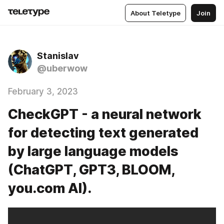
About Teletype
Join
Stanislav
@uberwow
February 3, 2023
CheckGPT - a neural network
for detecting text generated
by large language models
(ChatGPT, GPT3, BLOOM,
you.com AI).