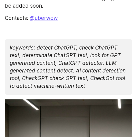
be added soon.
Contacts: 
@uberwow
keywords: detect ChatGPT, check ChatGPT 
text, determinate ChatGPT text, look for GPT 
generated content, ChatGPT detector, LLM 
generated content detect, AI content detection 
tool, CheckGPT check GPT text, CheckGot tool 
to detect machine-written text