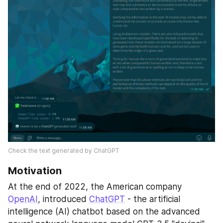
Check the text generated by ChatGPT
Motivation
At the end of 2022, the American company 
OpenAI
, introduced 
ChatGPT
 - the artificial 
intelligence (AI) chatbot based on the advanced 