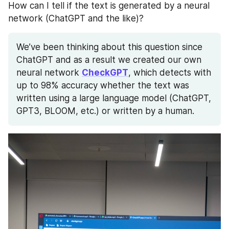
How can I tell if the text is generated by a neural 
network (ChatGPT and the like)?
We’ve been thinking about this question since 
ChatGPT and as a result we created our own 
neural network 
CheckGPT
, which detects with 
up to 98% accuracy whether the text was 
written using a large language model (ChatGPT, 
GPT3, BLOOM, etc.) or written by a human.