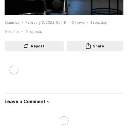
Stanislav
February 3, 2023, 06:48
0
views
1
reaction
0
replies
0
reposts
Repost
Share
Leave a Comment