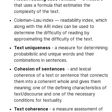
that uses a formula that estimates the 
complexity of the text.
Coleman–Liau index — readability index, which 
along with the ARI index can be used to 
determine the difficulty of reading by 
approximating the difficulty of the text.
Text uniqueness
 - a measure for determining 
probabilistic and unique words and their 
combinations in sentences.
Cohesion of sentences
  - and lexical 
coherence of a text or sentence that connects 
them into a coherent whole and gives them 
meaning; one of the defining characteristics of 
text/discourse and one of the necessary 
conditions for textuality.
Text coherence
 - a measure assessment of 