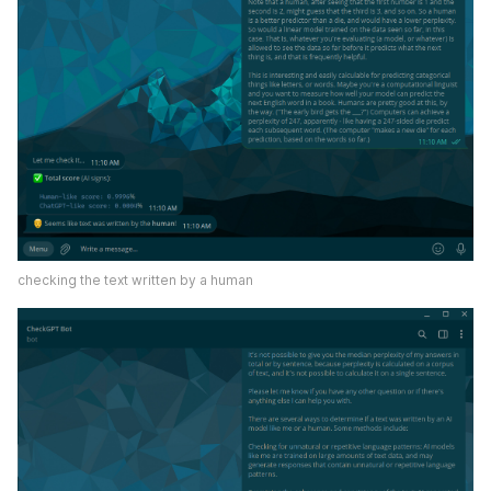
checking the text written by a human