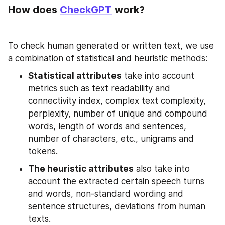
How does 
CheckGPT
 work?
To check human generated or written text, we use 
a combination of statistical and heuristic methods:
Statistical attributes
 take into account 
metrics such as text readability and 
connectivity index, complex text complexity, 
perplexity, number of unique and compound 
words, length of words and sentences, 
number of characters, etc., unigrams and 
tokens.
The heuristic attributes
 also take into 
account the extracted certain speech turns 
and words, non-standard wording and 
sentence structures, deviations from human 
texts.