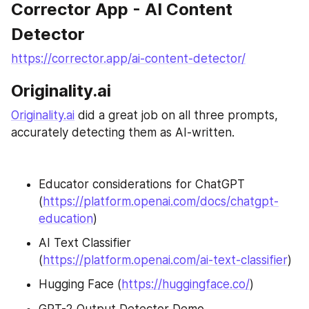
Corrector App - AI Content 
Detector
https://corrector.app/ai-content-detector/
Originality.ai
Originality.ai
 did a great job on all three prompts, 
accurately detecting them as AI-written.
Educator considerations for ChatGPT 
(
https://platform.openai.com/docs/chatgpt-
education
)
AI Text Classifier 
(
https://platform.openai.com/ai-text-classifier
)
Hugging Face (
https://huggingface.co/
)
GPT-2 Output Detector Demo 