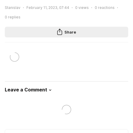
Stanislav
February 11, 2023, 07:44
0
views
0
reactions
0
replies
Share
Leave a Comment