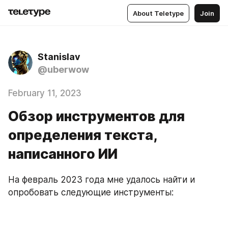
About Teletype
Join
Stanislav
@uberwow
February 11, 2023
Обзор инструментов для
определения текста,
написанного ИИ
На февраль 2023 года мне удалось найти и 
опробовать следующие инструменты: