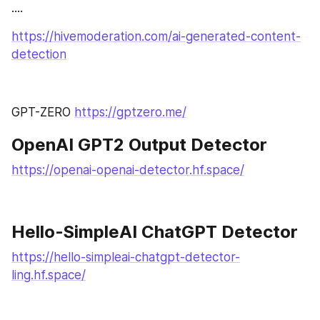
....
https://hivemoderation.com/ai-generated-content-
detection
GPT-ZERO 
https://gptzero.me/
OpenAI GPT2 Output Detector 
https://openai-openai-detector.hf.space/
Hello-SimpleAI ChatGPT Detector
https://hello-simpleai-chatgpt-detector-
ling.hf.space/