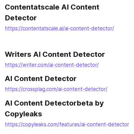
Contentatscale AI Content 
Detector
https://contentatscale.ai/ai-content-detector/
Writers AI Content Detector
https://writer.com/ai-content-detector/
AI Content Detector
https://crossplag.com/ai-content-detector/
AI Content Detectorbeta by 
Copyleaks
https://copyleaks.com/features/ai-content-detector