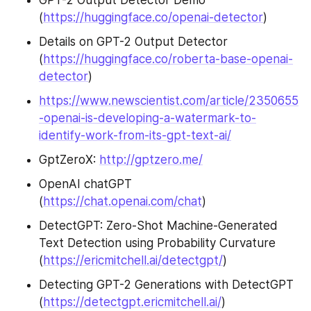
(
https://huggingface.co/openai-detector
)
Details on GPT-2 Output Detector 
(
https://huggingface.co/roberta-base-openai-
detector
)
https://www.newscientist.com/article/2350655
-openai-is-developing-a-watermark-to-
identify-work-from-its-gpt-text-ai/
GptZeroX: 
http://gptzero.me/
OpenAI chatGPT 
(
https://chat.openai.com/chat
)
DetectGPT: Zero-Shot Machine-Generated 
Text Detection using Probability Curvature 
(
https://ericmitchell.ai/detectgpt/
)
Detecting GPT-2 Generations with DetectGPT 
(
https://detectgpt.ericmitchell.ai/
)